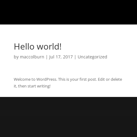
Hello world!
by
maccolburn
|
Jul 17, 2017
|
Uncategorized
Welcome to WordPress. This is your first post. Edit or delete
it, then start writing!